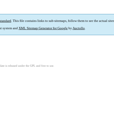
standard
. This file contains links to sub-sitemaps, follow them to see the actual sit
t system and
XML Sitemap Generator for Google
by
Auctollo
.
ate is released under the GPL and free to use.