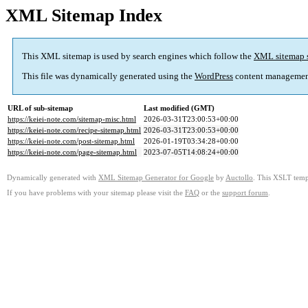
XML Sitemap Index
This XML sitemap is used by search engines which follow the
XML sitemap 
This file was dynamically generated using the
WordPress
content managemen
URL of sub-sitemap
Last modified (GMT)
https://keiei-note.com/sitemap-misc.html
2026-03-31T23:00:53+00:00
https://keiei-note.com/recipe-sitemap.html
2026-03-31T23:00:53+00:00
https://keiei-note.com/post-sitemap.html
2026-01-19T03:34:28+00:00
https://keiei-note.com/page-sitemap.html
2023-07-05T14:08:24+00:00
Dynamically generated with
XML Sitemap Generator for Google
by
Auctollo
. This XSLT templ
If you have problems with your sitemap please visit the
FAQ
or the
support forum
.